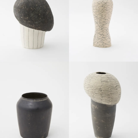
SOLDOUT
SOLDOUT
SOLDOUT
SOLDOUT