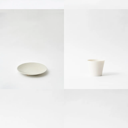
SOLDOUT
SOLDOUT