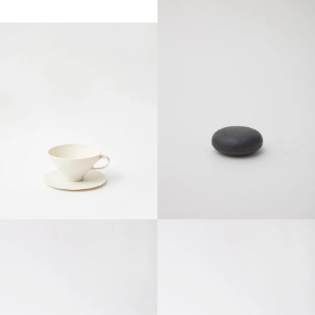
SOLDOUT
SOLDOUT