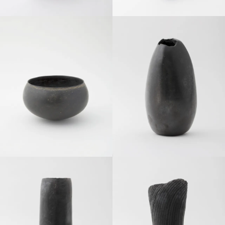
SOLDOUT
SOLDOUT