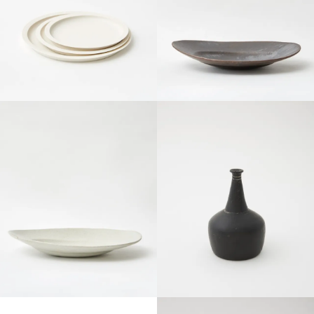
SOLDOUT
SOLDOUT
SOLDOUT
SOLDOUT