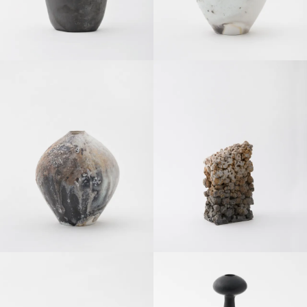
SOLDOUT
SOLDOUT