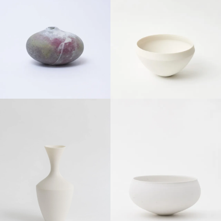
SOLDOUT
SOLDOUT
SOLDOUT
SOLDOUT