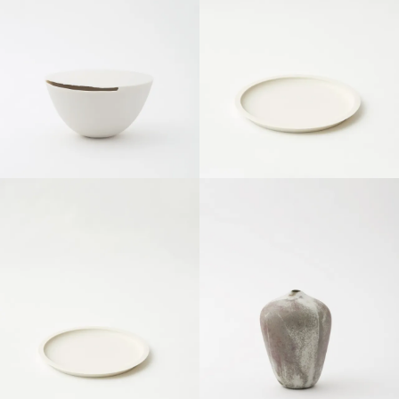
SOLDOUT
SOLDOUT
SOLDOUT
SOLDOUT