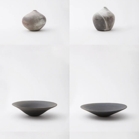
SOLDOUT
SOLDOUT
SOLDOUT
SOLDOUT