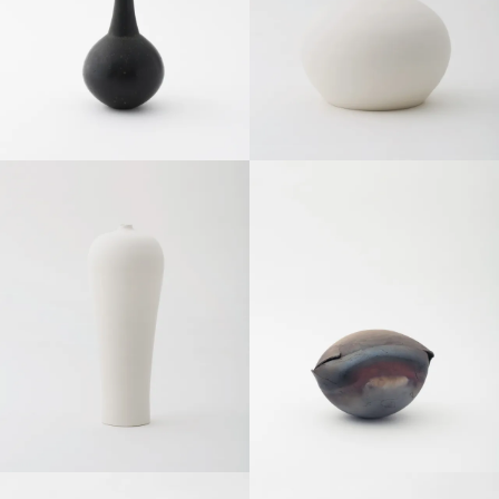
SOLDOUT
SOLDOUT
SOLDOUT
SOLDOUT