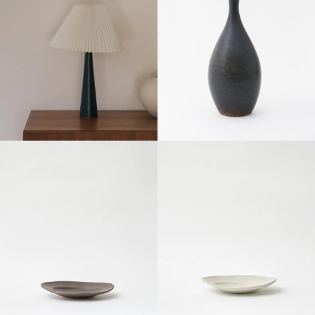
319,000円(税込) jpy
330,000円(税込) jpy
Details
Details
SOLDOUT
SOLDOUT