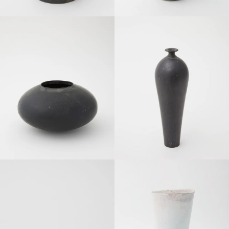
SOLDOUT
SOLDOUT