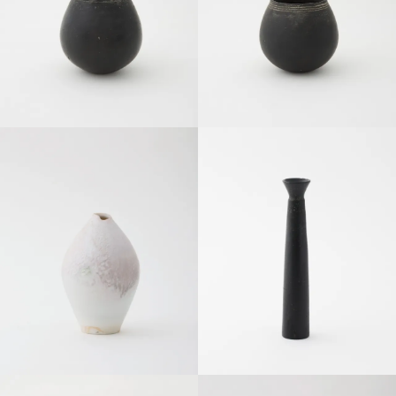
SOLDOUT
SOLDOUT
SOLDOUT
SOLDOUT