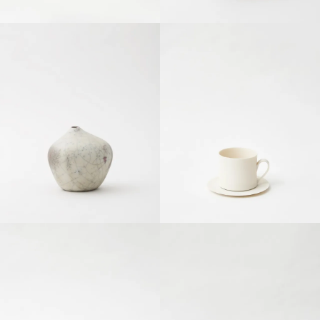
SOLDOUT
SOLDOUT