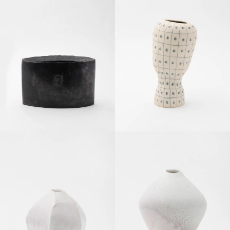
SOLDOUT
SOLDOUT
SOLDOUT
SOLDOUT