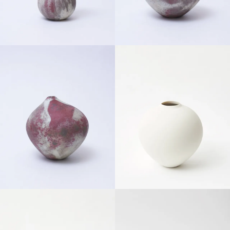
SOLDOUT
SOLDOUT