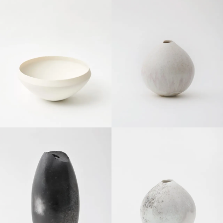
SOLDOUT
SOLDOUT
SOLDOUT
SOLDOUT