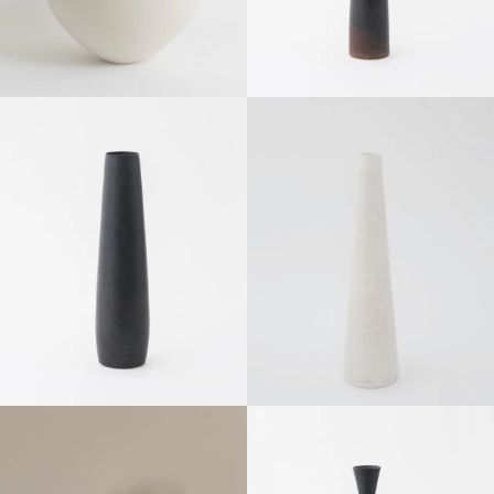
264,000円(税込) jpy
297,000円(税込) jpy
Details
Details