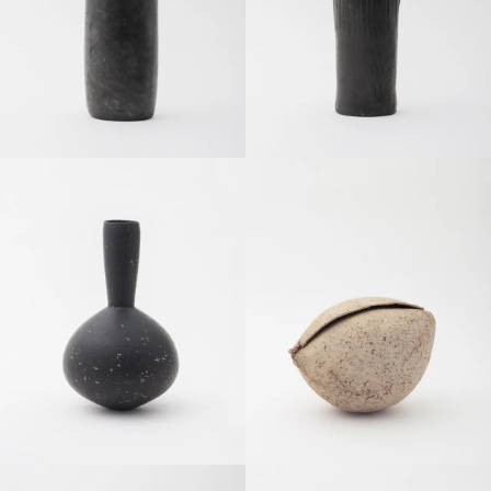
SOLDOUT
SOLDOUT
SOLDOUT
SOLDOUT