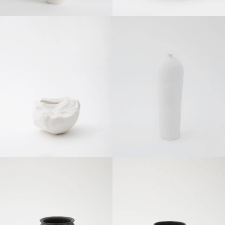
SOLDOUT
SOLDOUT