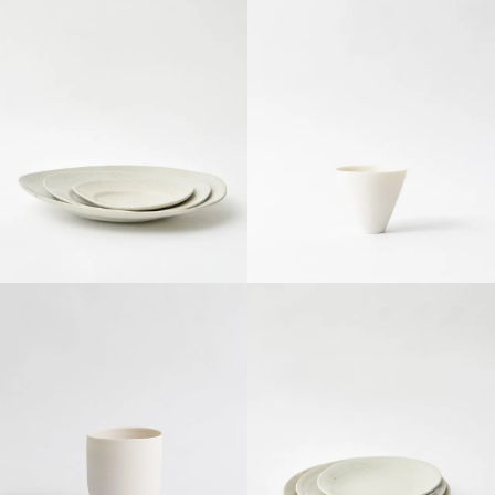
SOLDOUT
SOLDOUT
SOLDOUT
SOLDOUT