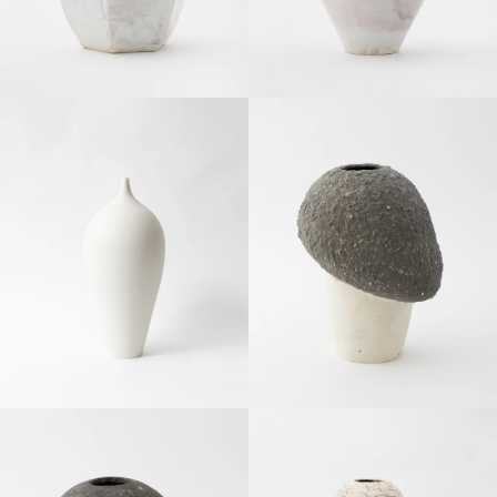
SOLDOUT
SOLDOUT