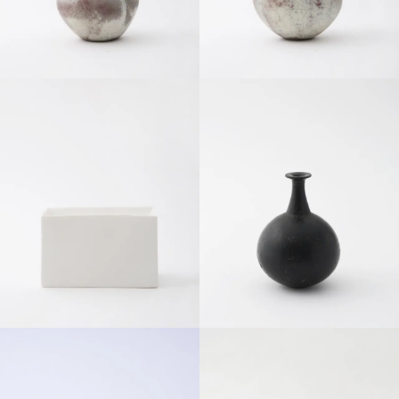
SOLDOUT
SOLDOUT