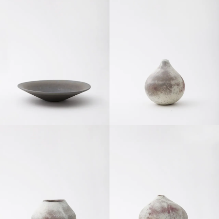
SOLDOUT
SOLDOUT
SOLDOUT
SOLDOUT