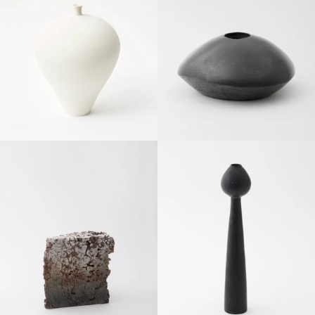
SOLDOUT
SOLDOUT
SOLDOUT
SOLDOUT