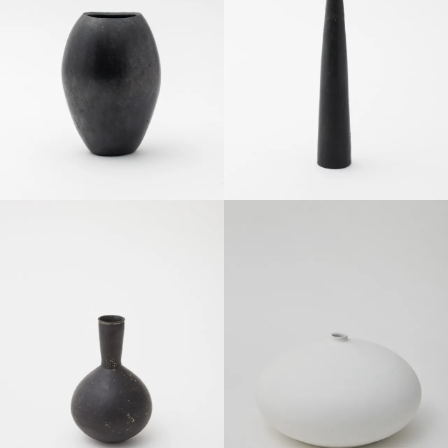
SOLDOUT
SOLDOUT
SOLDOUT
SOLDOUT