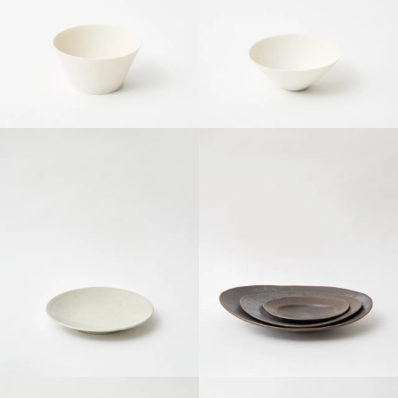
SOLDOUT
SOLDOUT
SOLDOUT
SOLDOUT