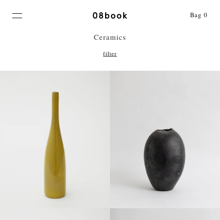
MENU
Bag
0
Ceramics
filter
0円(税込) jpy
33,000円(税込) jpy
Details
Details