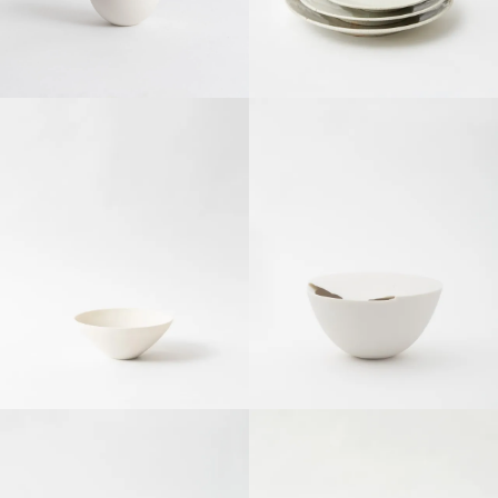
SOLDOUT
SOLDOUT