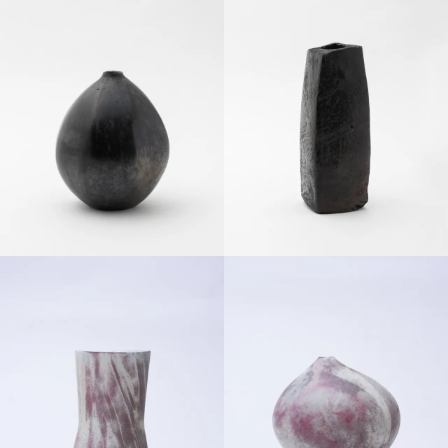
SOLDOUT
SOLDOUT
SOLDOUT
SOLDOUT