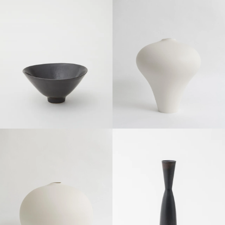
99,000円(税込) jpy
110,000円(税込) jpy
Details
Details
264,000円(税込) jpy
110,000円(税込) jpy
Details
Details