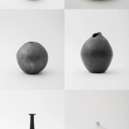
SOLDOUT
SOLDOUT