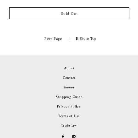
Sold Out
Prev Page
|
E Store Top
About
Contact
Career
Shopping Guide
Privacy Policy
Terms of Use
Trade law