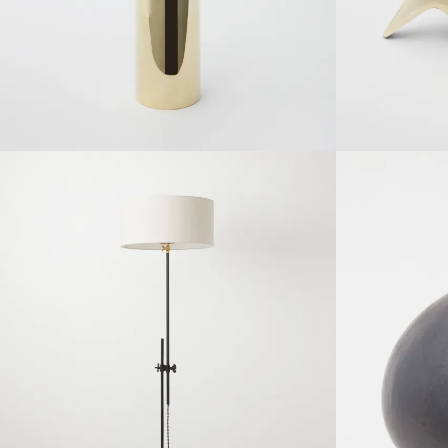
SOLDOUT