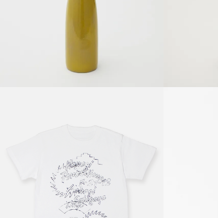
Details
8,800円(税込) jpy
Details