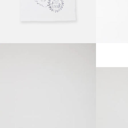
SOLDOUT