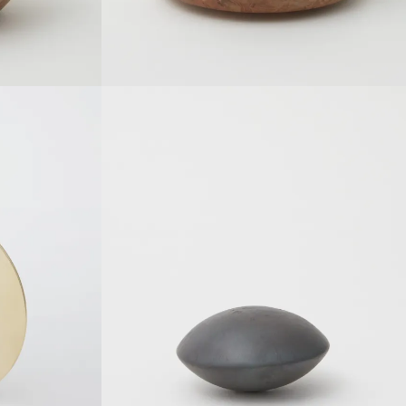
SOLDOUT