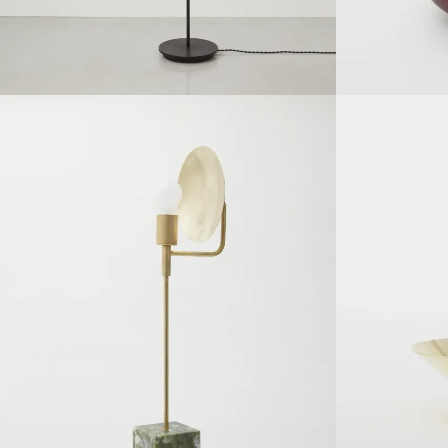
SOLDOUT