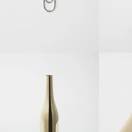
SOLDOUT