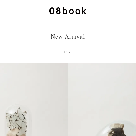
New Arrival
filter
275,000円(税込) jpy
385,000円(税込) jp