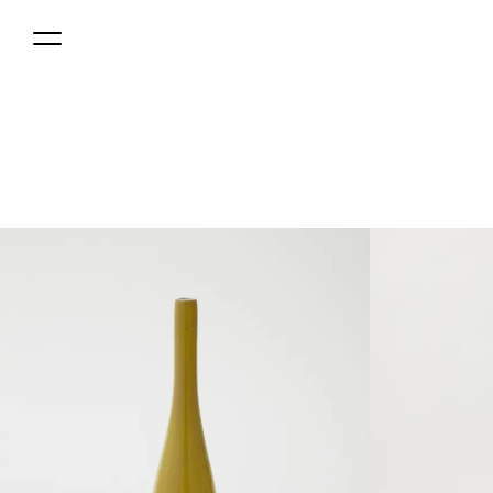
MENU
0円(税込) jpy