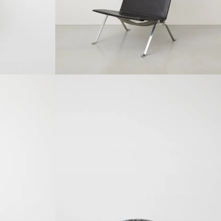
SOLDOUT