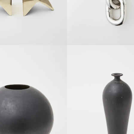
SOLDOUT
SOLDOUT