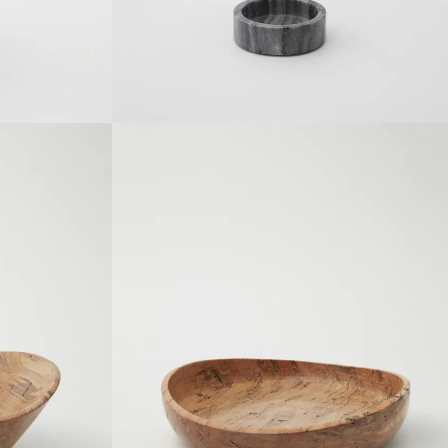
SOLDOUT