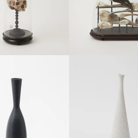
Details
Details
SOLDOUT
SOLDOUT