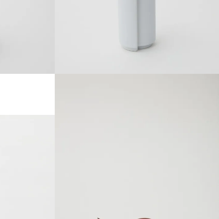
SOLDOUT