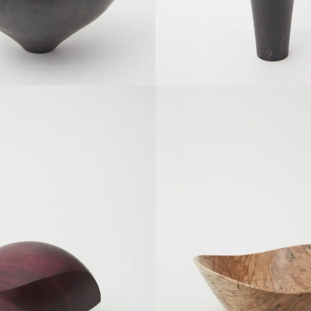
SOLDOUT
SOLDOUT