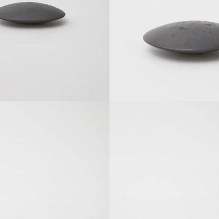
SOLDOUT
SOLDOUT
SOLDOUT
SOLDOUT