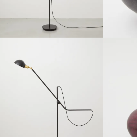
SOLDOUT