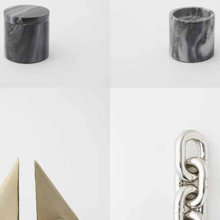
SOLDOUT
SOLDOUT