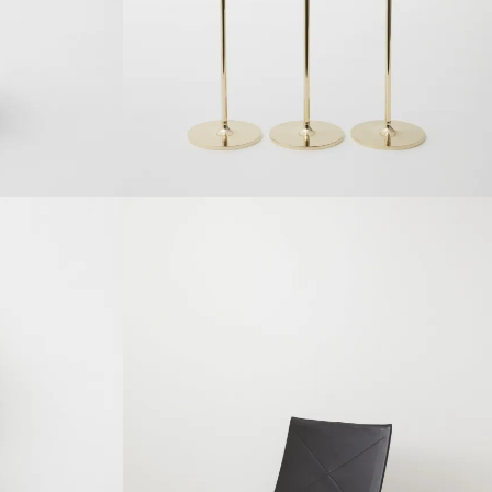
SOLDOUT