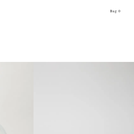
Bag
0
y
41,800円(税込) jpy