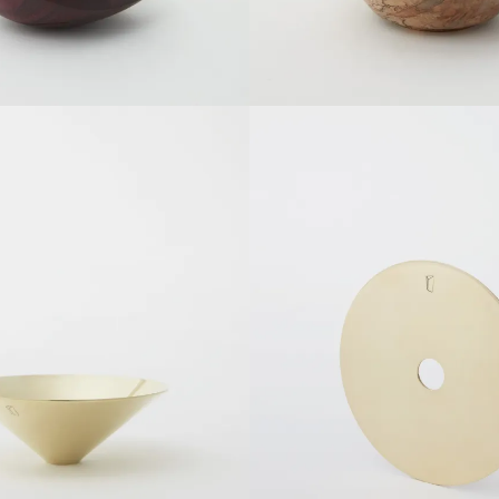
SOLDOUT
SOLDOUT