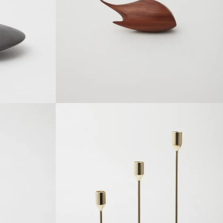
SOLDOUT