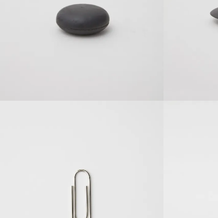
SOLDOUT