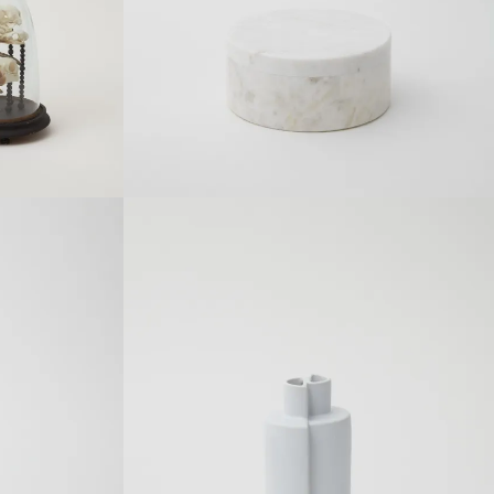
Details
SOLDOUT